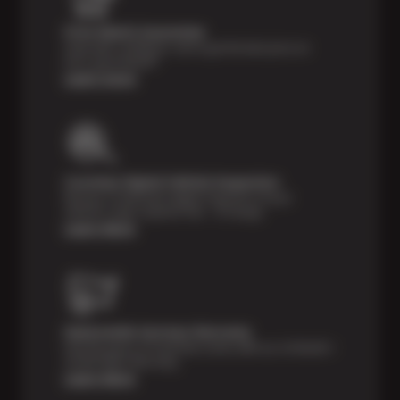
Price Match Guarantee
Shop with confidence- we've got the best price on
tires, guaranteed!*
Learn more
Courtesy Digital Vehicle Inspection
Receive a multi-point digital inspection of your
vehicle’s major systems free of charge.
Learn More
Nationwide Services Warranty
Feel the peace of mind that comes with our 24 Month /
24,000 Miles Warranty.
Learn More