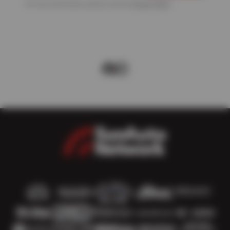
For more information, please see the
Privacy Policy
.