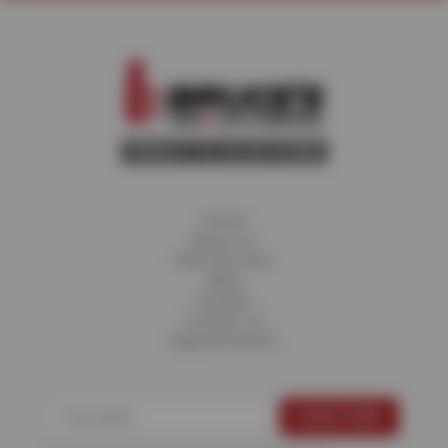
Home
About Us
Fleet Services
Blog
Careers
Contact Us
Appointments