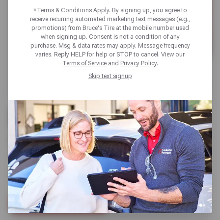
*Terms & Conditions Apply. By signing up, you agree to
receive recurring automated marketing text messages (e.g.,
promotions) from Bruce's Tire at the mobile number used
when signing up. Consent is not a condition of any
purchase. Msg & data rates may apply. Message frequency
varies. Reply HELP for help or STOP to cancel. View our
Terms of Service
and
Privacy Policy
.
Skip text signup
BUY 3 GET 1 FREE +
10% OFF
SELECT KUMHO TIRES / WITH NEW SATS CARD
SCHEDULE SERVICE