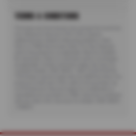
TERMS & CONDITIONS
*Purchase any three Kumho tires and get the fourth tire
free. Maximum discount: $150. Offer requires
additional fees related to Mounting, Balance, Valve
Stem or TPMS Service plus State Tire User, Disposal
and/or Recycling Fee, as applicable. Must be installed.
No rainchecks. State or Local taxes and/or surcharges,
as applicable. Certain restrictions apply. See store for
complete details. CODE: KB3G1. Valid 7/6/26-8/20/26.
**Purchase must be made with your NEW Sun Auto Tire
& Service Credit Card. Offer valid on first purchase. Up
to $150 discount. Discount subject to modification or
cancellation by merchant or CFNA. Cannot be combined
with any other offer. See store for details. CODE: KB3G1
/ CFNA10