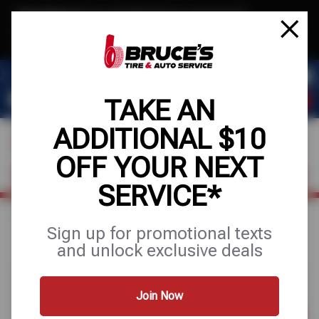
Text & Save
·
Get an extra $10 off your next service*
tap to join
or Text JOIN to (510) 443-8586 for exclusive text-only deals!
TAKE AN
ADDITIONAL $10
OFF YOUR NEXT
FIND A SHOP
SCHEDULE SERVICE
SERVICE*
Home
Special Offers
BUY 3 GET 1 FREE + 10% OFF
Sign up for promotional texts
and unlock exclusive deals
Join Now