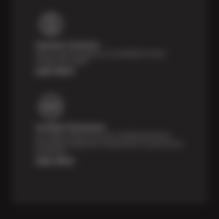
Payment Solutions
Special financing options are available for those
unexpected repairs.
Learn More
Certified Technicians
Our highly trained Sun & ASE-certified technicians
bring expert experience and precision to every service
we perform.
Learn More