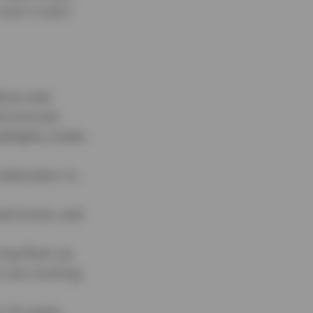
expert insights
ition and
nd smooth.
adlights, brake
 alternator to
and hoses, and
ing fluid, we
rs are working
CV joints,