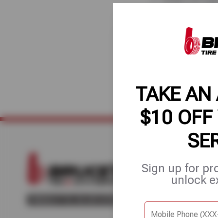
axles, and m
Our 50-point inspec
maintenance, and av
Tire & Auto Service
TAKE AN
$10 OFF
SE
Sign up for pr
Home
About Us
Fle
unlock e