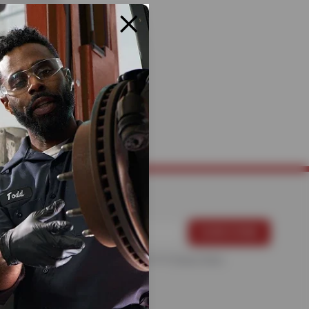
rs.
pairs, schedule
p ahead, Bruce’s
For more information, please see the
Privacy Policy
.