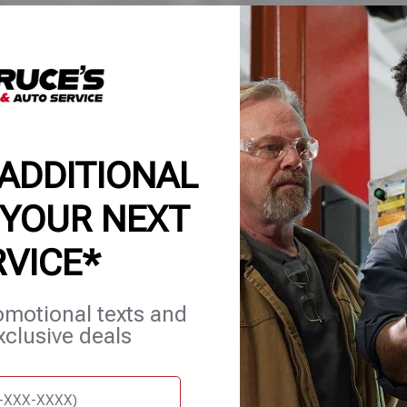
ore to catch issues before they become costly repai
tion gives you a clear status of your vehicle—so you can plan re
oid unexpected downtime. Whether it’s daily driving or a road tri
 keeps you road-ready.
 ADDITIONAL
 YOUR NEXT
RVICE*
omotional texts and
et Services
Blog
Careers
Contact Us
Appointments
xclusive deals