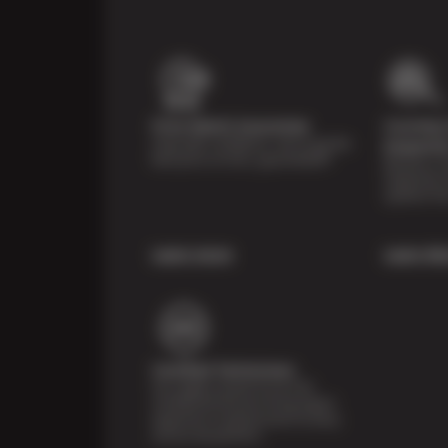
Price Match Guarantee
Courtesy 
Shop with confidence- we've got the
Inspecti
best price on tires, guaranteed!*
Receive a mu
inspection 
systems fr
Learn more
Learn Mo
Certified Technicians
Our highly trained Sun & ASE-
certified technicians bring expert
experience and precision to every
service we perform.