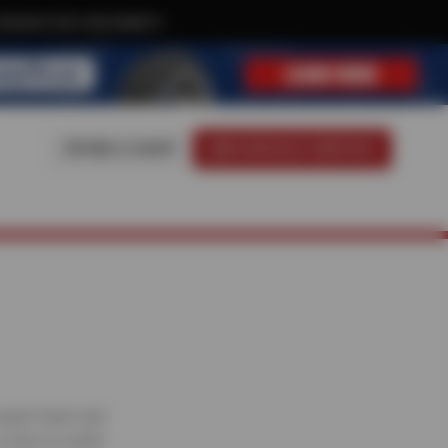
xclusive text-only deals!
FIND A SHOP
SCHEDULE SERVICE
 expert team and
 scans to under-