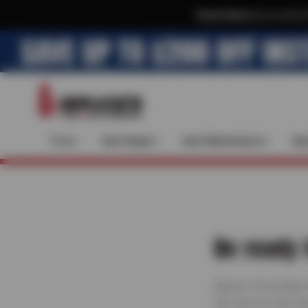
Text & Save
·
Get an extra 
Tires
Auto Repair
Auto Maintenance
Spe
Be ready 
Bruce’s Tire & Auto
full-service care h