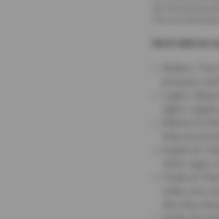
the-hood and around
from our technician
Here’s what we co
Brakes, Tires
pressure, and
Lights, Wiper
lights, signal
Battery & Ele
help avoid u
Engine & Tra
other signs o
Fluids & Filt
make sure you
like they shou
Undercarriag