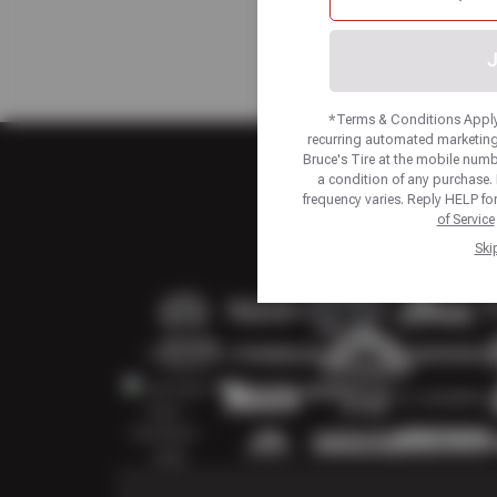
J
*Terms & Conditions Apply.
recurring automated marketing
Bruce's Tire at the mobile num
a condition of any purchase
frequency varies. Reply HELP fo
of Service
Ski