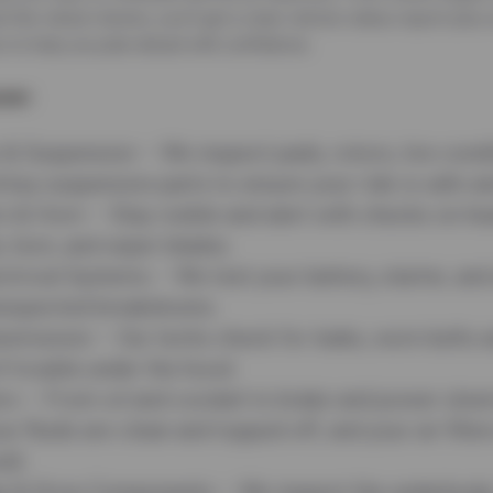
-the-wheel checks, you’ll get a clear vehicle status report-plus 
s to help you plan ahead with confidence.
ver:
 & Suspension – We inspect pads, rotors, tire cond
 key suspension parts to ensure your ride is safe a
s & Horn – Stay visible and alert with checks on he
s, horn, and wiper blades.
ctrical Systems – We test your battery, starter, and
nexpected breakdowns.
nsmission – Our techs check for leaks, worn belts 
f trouble under the hood.
ers – From oil and coolant to brake and power steer
r fluids are clean and topped off, and your air filte
ld.
e & Drive Components – We inspect the underbody, 