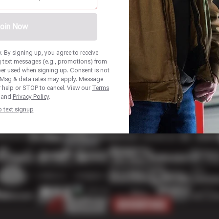
oin Now
 By signing up, you agree to receive
 text messages (e.g., promotions) from
ber used when signing up. Consent is not
. Msg & data rates may apply. Message
r help or STOP to cancel. View our
Terms
and
Privacy Policy
.
p text signup