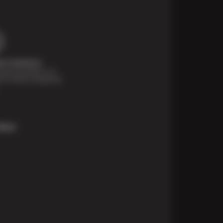
t Solutions
financing options are
e for those unexpected
More