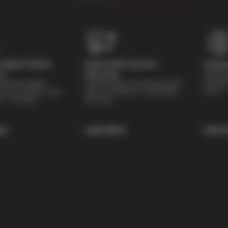
Digital Vehicle
Nationwide Services
Paymen
Special 
on
Warranty
availabl
lti-point digital
Feel the peace of mind that comes
repairs.
of your vehicle’s major
with our 24 Month / 24,000 Miles
ee of charge.
Warranty.
re
Learn More
Learn 