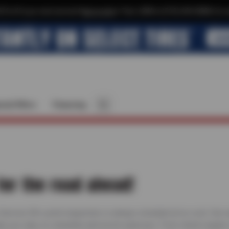
$10 off your next service*
tap to join
or Text JOIN to (510) 443-8586 for e
cial Offers
Financing
for the road ahead!
 Service 50+ point inspection is always included at no cost. Our
elp you stay on schedule and avoid surprises. From check engine