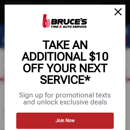
Text & Save
·
Get an extra $10 off your next service*
tap to join
or Text JOIN to (510) 443-8586 for exclusive text-only deals!
TAKE AN
ADDITIONAL $10
OFF YOUR NEXT
FIND A SHOP
SCHEDULE SERVICE
SERVICE*
Sign up for promotional texts
Home
Find a Shop
and unlock exclusive deals
FIND A SHOP
Join Now