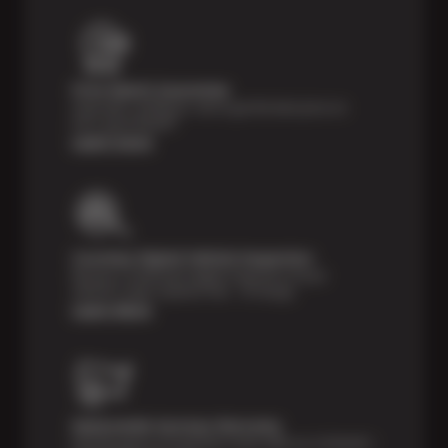
Price Match Guarantee
Shop with confidence- we've got the best price on
tires, guaranteed!*
Learn more
Courtesy Digital Vehicle Inspection
Receive a multi-point digital inspection of your
vehicle’s major systems free of charge.
Learn More
Nationwide Services Warranty
Feel the peace of mind that comes with our 24 Month /