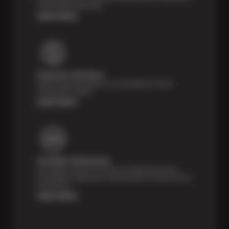
24,000 Miles Warranty.
Learn More
Payment Solutions
Special financing options are available for those
unexpected repairs.
Learn More
Certified Technicians
Our highly trained Sun & ASE-certified technicians
bring expert experience and precision to every service
we perform.
Learn More