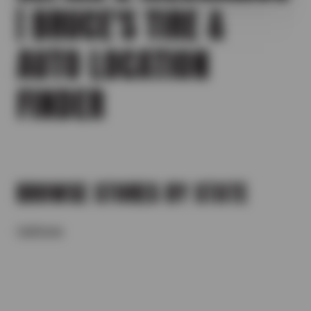
| BRUCE'S TIRE &
AUTO LOCATION
FINDER
BROWSE STORES BY STATE
California