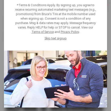
*Terms & Conditions Apply. By signing up, you agree to
Please
receive recurring automated marketing text messages (e.g.,
enter
promotions) from Bruce's Tire at the mobile number used
City,
when signing up. Consent is not a condition of any
There are no locations in your search area. Please try a
State,
purchase. Msg & data rates may apply. Message frequency
different search area or browse our list of states:
or
varies. Reply HELP for help or STOP to cancel. View our
Zip
Terms of Service
and
Privacy Policy
.
Code
California
Skip text signup
TIRE SHOP | AUTO
REPAIR & MECHANICS