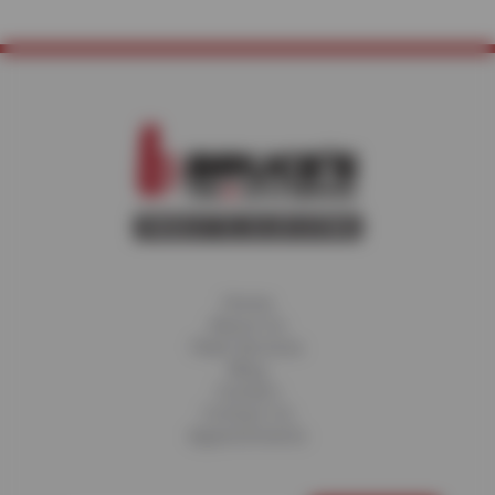
Home
About Us
Fleet Services
Blog
Careers
Contact Us
Appointments