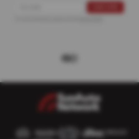
For more information, please see the
Privacy Policy
.