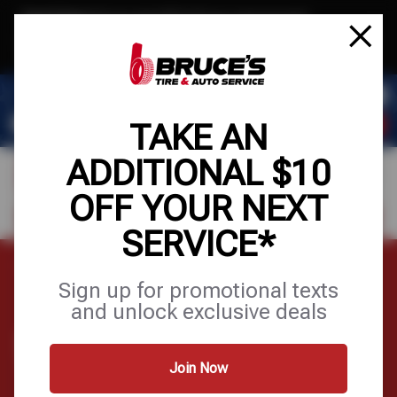
Text & Save
·
Get an extra $10 off your next service*
tap to join
or Text JOIN to (510) 443-8586 for exclusive text-only deals!
TAKE AN
ADDITIONAL $10
OFF YOUR NEXT
FIND A SHOP
SCHEDULE SERVICE
SERVICE*
Home
Tires
Wheels
Sign up for promotional texts
and unlock exclusive deals
WHEELS
Join Now