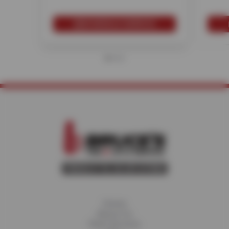
SCHEDULE SERVICE
Home
About Us
Fleet Services