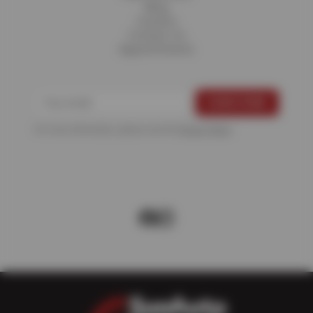
Blog
Careers
Contact Us
Appointments
For more information, please see the
Privacy Policy
.