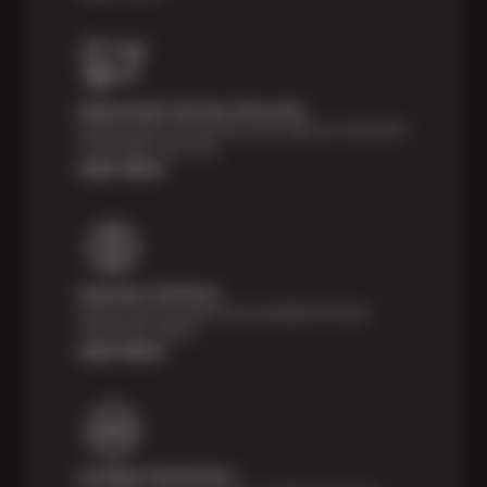
Nationwide Services Warranty
Feel the peace of mind that comes with our 24 Month /
24,000 Miles Warranty.
Learn More
Payment Solutions
Special financing options are available for those
unexpected repairs.
Learn More
Certified Technicians