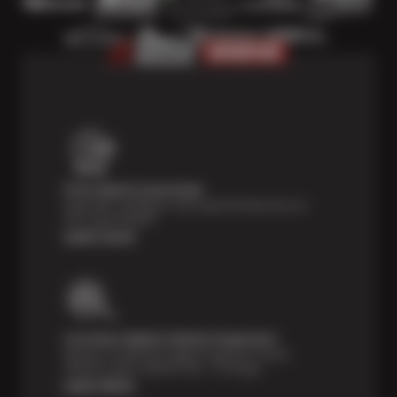
Price Match Guarantee
Shop with confidence- we've got the best price on
tires, guaranteed!*
Learn more
Courtesy Digital Vehicle Inspection
Receive a multi-point digital inspection of your
vehicle’s major systems free of charge.
Learn More