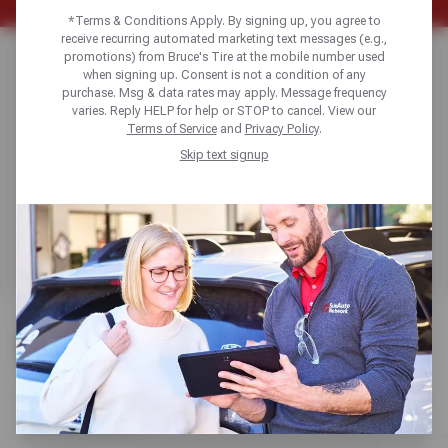
*Terms & Conditions Apply. By signing up, you agree to
receive recurring automated marketing text messages (e.g.,
WHEEL SELECTION
promotions) from Bruce's Tire at the mobile number used
when signing up. Consent is not a condition of any
purchase. Msg & data rates may apply. Message frequency
& FITMENT GUIDE
varies. Reply HELP for help or STOP to cancel. View our
Terms of Service
and
Privacy Policy
.
Skip text signup
Get expert guidance on selecting, sizing, and fitting the
perfect alloy, steel, or chrome wheels to match your
vehicle and budget, whether you’re replacing damaged
wheels or upgrading for style and performance.
WHEEL OPTIONS
Compare steel, alloy, and chrome options to match looks
with performance